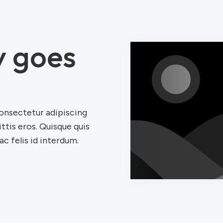
y goes
onsectetur adipiscing
ittis eros. Quisque quis
c felis id interdum.