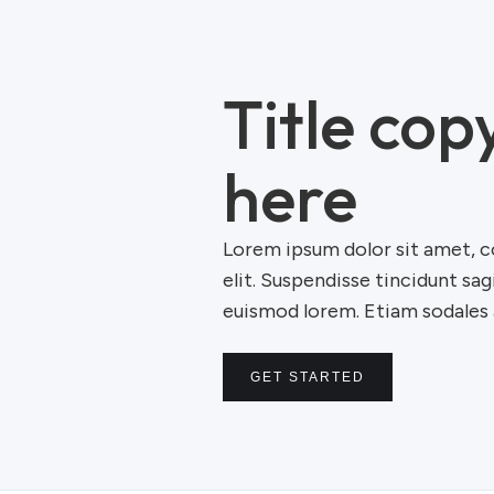
Title cop
here
Lorem ipsum dolor sit amet, c
elit. Suspendisse tincidunt sag
euismod lorem. Etiam sodales a
GET STARTED